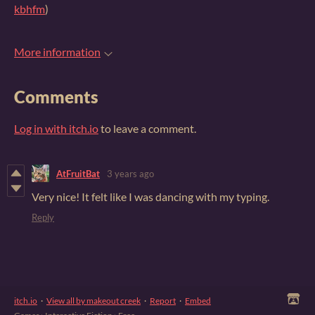
kbhfm
)
More information
Comments
Log in with itch.io
to leave a comment.
AtFruitBat
3 years ago
Very nice! It felt like I was dancing with my typing.
Reply
itch.io
·
View all by makeout creek
·
Report
·
Embed