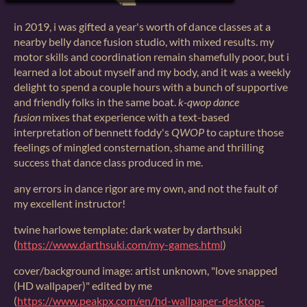
in 2019, i was gifted a year's worth of dance classes at a
nearby belly dance fusion studio, with mixed results. my
motor skills and coordination remain shamefully poor, but i
learned a lot about myself and my body, and it was a weekly
delight to spend a couple hours with a bunch of supportive
and friendly folks in the same boat.
k-qwop dance
fusion
mixes that experience with a text-based
interpretation of bennett foddy's
QWOP
to capture those
feelings of mingled consternation, shame and thrilling
success that dance class produced in me.
any errors in dance rigor are my own, and not the fault of
my excellent instructor!
twine harlowe template: dark water by darthsuki
(
https://www.darthsuki.com/my-games.html
)
cover/background image: artist unknown, "love snapped
(HD wallpaper)" edited by me
(
https://www.peakpx.com/en/hd-wallpaper-desktop-