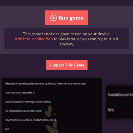
Run game
This game is not designed to run on your device.
Add it to a collection
to play later, or you can try to run it
anyway.
Support This Game